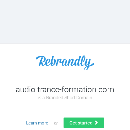
audio.trance-formation.com
is a Branded Short Domain
Get started
Learn more
or